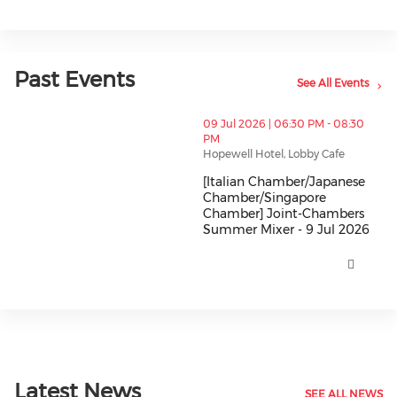
Past Events
See All Events
thumbnails [Italian Chamber/Japanese Chamber/Sing
09 Jul 2026 | 06:30 PM - 08:30
PM
Hopewell Hotel, Lobby Cafe
[Italian Chamber/Japanese
Chamber/Singapore
Chamber] Joint-Chambers
Summer Mixer - 9 Jul 2026
[Italian Chamber/Japanese Cha
Latest News
SEE ALL NEWS