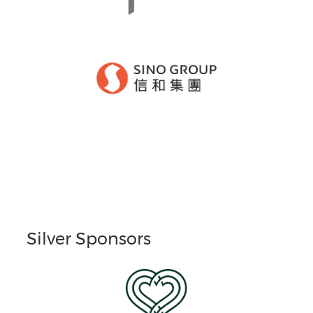
Silver Sponsors