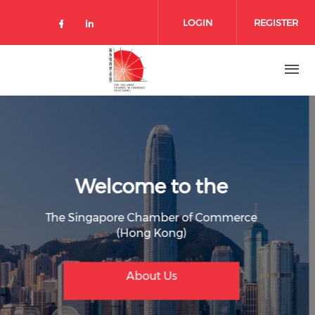
Skip to main content
LOGIN
REGISTER
Check our social media on facebo
Check our social media on lin
Welcome to the
The Singapore Chamber of Commerce
(Hong Kong)
Join Member
Membership Benefit