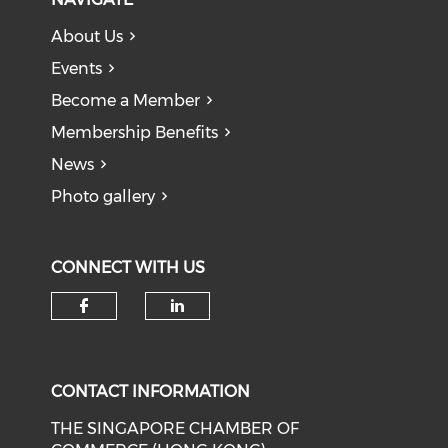
About Us
Events
Become a Member
Membership Benefits
News
Photo gallery
CONNECT WITH US
Check our social media on f
Check our social medi
CONTACT INFORMATION
THE SINGAPORE CHAMBER OF