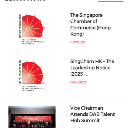
The Singapore
Chamber of
Commerce (Hong
Kong)
11/27/2025
SingCham HK - The
Leadership Notice
(2025 -…
06/20/2025
Vice Chairman
Attends DAB Talent
Hub Summit…