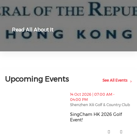
Read All About It
Upcoming Events
See All Events
thumbnails SingCham HK 2026 Golf Event! (opens in
14 Oct 2026 | 07:00 AM -
04:00 PM
Shenzhen Xili Golf & Country Club
SingCham HK 2026 Golf
Event!
SingCham HK 2026 Golf Event! 