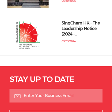
06/20/2025
SingCham HK - The
Leadership Notice
(2024 -…
09/03/2024
STAY UP TO DATE