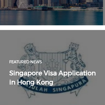
FEATURED NEWS
Singapore Visa Application
in Hong Kong