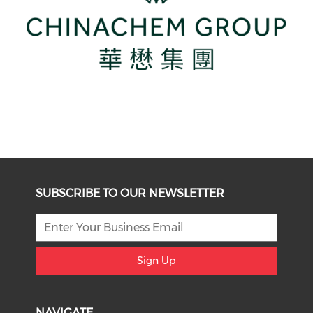
SUBSCRIBE TO OUR NEWSLETTER
Sign Up
NAVIGATE