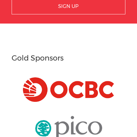
SIGN UP
Gold Sponsors