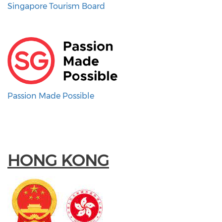
Singapore Tourism Board
Passion Made Possible
HONG KONG