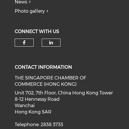
News
Photo gallery
CONNECT WITH US
Check our social media on f
Check our social medi
CONTACT INFORMATION
THE SINGAPORE CHAMBER OF
COMMERCE (HONG KONG)
Unit 702, 7th Floor, China Hong Kong Tower
8-12 Hennessy Road
Wanchai
Hong Kong SAR
Telephone: 2838 3733