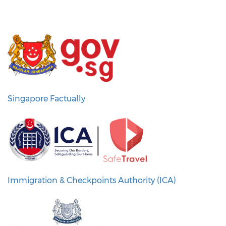
Singapore Factually
Immigration & Checkpoints Authority (ICA)