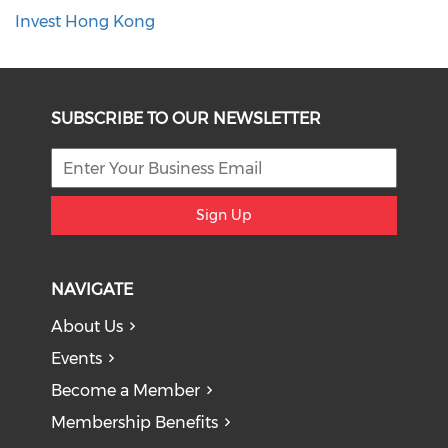
Invest Hong Kong
SUBSCRIBE TO OUR NEWSLETTER
Sign Up
NAVIGATE
About Us
Events
Become a Member
Membership Benefits