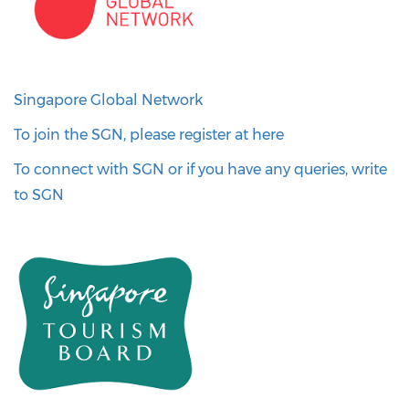
Singapore Global Network
To join the SGN, please register at here
To connect with SGN or if you have any queries, write
to SGN