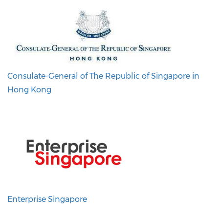
Consulate-General of The Republic of Singapore in
Hong Kong
Enterprise Singapore