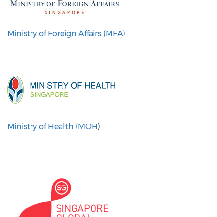
Ministry of Foreign Affairs (MFA)
Ministry of Health (MOH
)