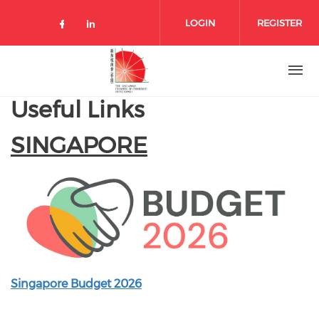
Skip to main content
LOGIN
REGISTER
Check our social media on facebo
Check our social media on lin
Useful Links
SINGAPORE
Singapore Budget 2026