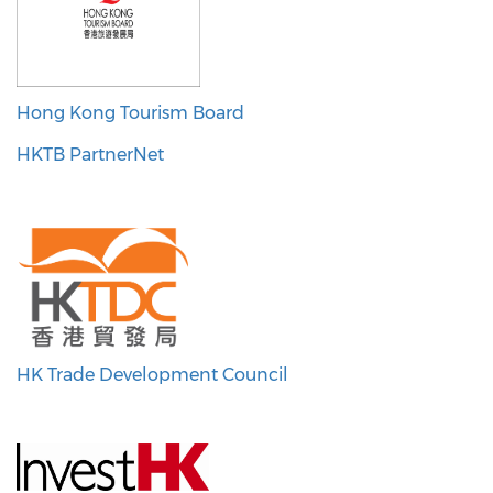
Hong Kong Tourism Board
HKTB PartnerNet
HK Trade Development Council