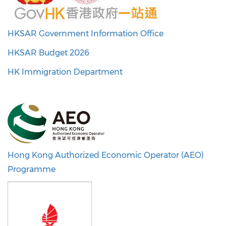
HKSAR Government Information Office
HKSAR Budget 2026
HK Immigration Department
Hong Kong Authorized Economic Operator (AEO)
Programme