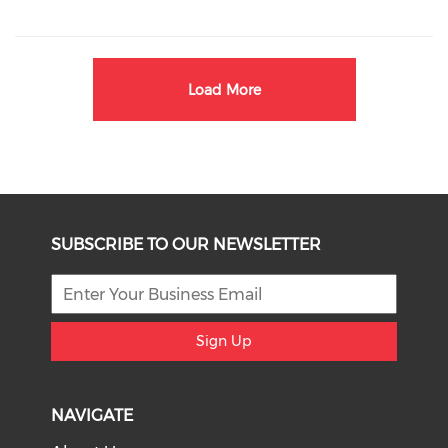
Load More
SUBSCRIBE TO OUR NEWSLETTER
Sign Up
NAVIGATE