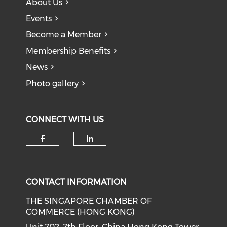
About Us
Events
Become a Member
Membership Benefits
News
Photo gallery
CONNECT WITH US
Check our social media on f
Check our social medi
CONTACT INFORMATION
THE SINGAPORE CHAMBER OF
COMMERCE (HONG KONG)