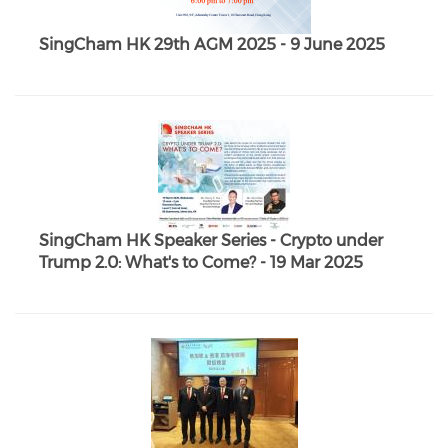
SingCham HK 29th AGM 2025 - 9 June 2025
SingCham HK Speaker Series - Crypto under
Trump 2.0: What's to Come? - 19 Mar 2025