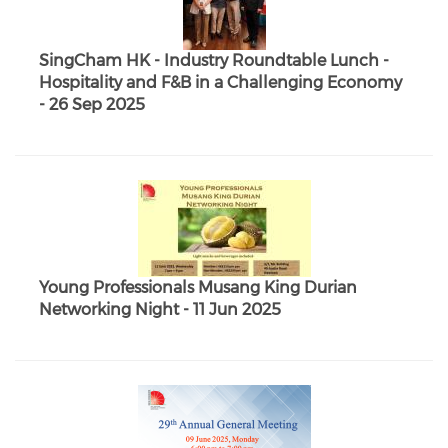
SingCham HK - Industry Roundtable Lunch -
Hospitality and F&B in a Challenging Economy
- 26 Sep 2025
Young Professionals Musang King Durian
Networking Night - 11 Jun 2025