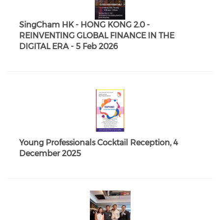
SingCham HK - HONG KONG 2.0 -
REINVENTING GLOBAL FINANCE IN THE
DIGITAL ERA - 5 Feb 2026
Young Professionals Cocktail Reception, 4
December 2025