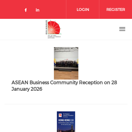
Skip to main content
LOGIN
REGISTER
Check our social media on facebo
Check our social media on lin
ASEAN Business Community Reception on 28
January 2026