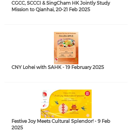
CGCC, SCCCI & SingCham HK Jointly Study
Mission to Qianhai, 20-21 Feb 2025
CNY Lohei with SAHK - 19 February 2025
Festive Joy Meets Cultural Splendor! - 9 Feb
2025