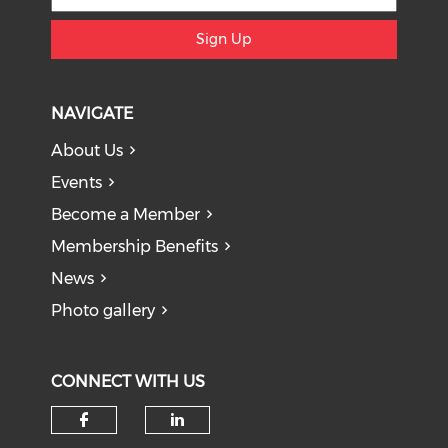
Sign Up
NAVIGATE
About Us
Events
Become a Member
Membership Benefits
News
Photo gallery
CONNECT WITH US