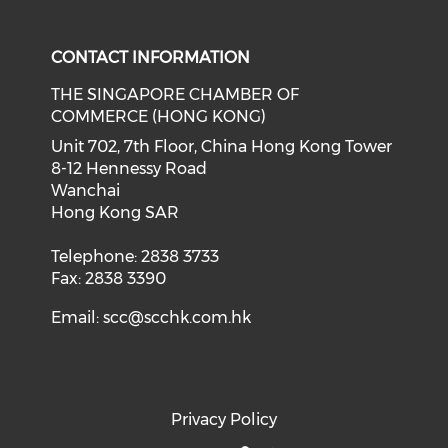
Check our social media on f
Check our social medi
CONTACT INFORMATION
THE SINGAPORE CHAMBER OF
COMMERCE (HONG KONG)
Unit 702, 7th Floor, China Hong Kong Tower
8-12 Hennessy Road
Wanchai
Hong Kong SAR
Telephone: 2838 3733
Fax: 2838 3390
Email:
scc@scchk.com.hk
Privacy Policy