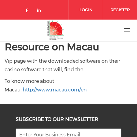
Skip to main content
LOGIN
REGISTER
Check our social media on facebo
Check our social media on lin
Resource on Macau
Vip page with the downloaded software on their
casino software that will, find the.
To know more about
Macau:
http://www.macau.com/en
SUBSCRIBE TO OUR NEWSLETTER