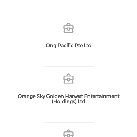
Ong Pacific Pte Ltd
Orange Sky Golden Harvest Entertainment
(Holdings) Ltd