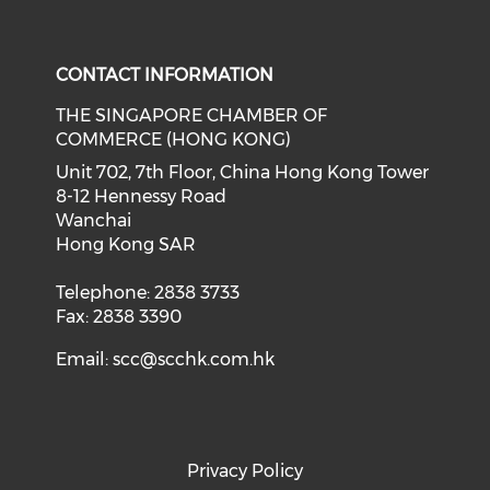
Check our social media on f
Check our social medi
CONTACT INFORMATION
THE SINGAPORE CHAMBER OF
COMMERCE (HONG KONG)
Unit 702, 7th Floor, China Hong Kong Tower
8-12 Hennessy Road
Wanchai
Hong Kong SAR
Telephone: 2838 3733
Fax: 2838 3390
Email:
scc@scchk.com.hk
Privacy Policy