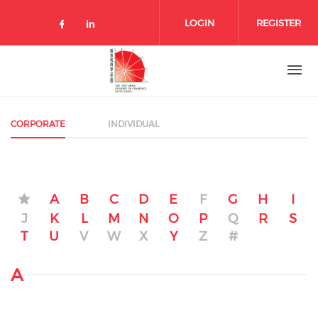
Skip to main content
LOGIN
REGISTER
Check our social media on facebo
Check our social media on lin
CORPORATE
INDIVIDUAL
A
B
C
D
E
F
G
H
I
J
K
L
M
N
O
P
Q
R
S
T
U
V
W
X
Y
Z
#
A