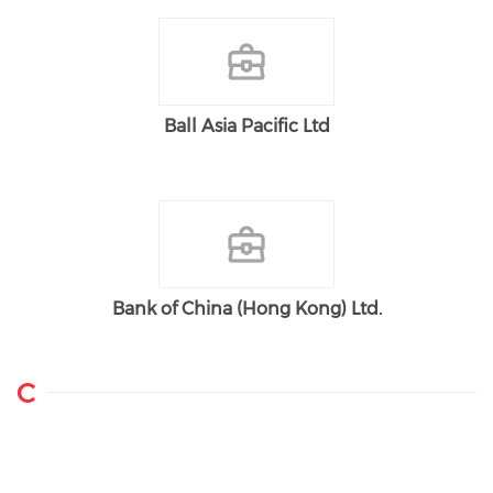
Ball Asia Pacific Ltd
Bank of China (Hong Kong) Ltd.
C