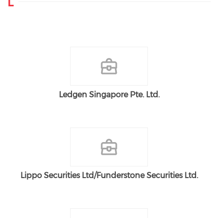
L
Ledgen Singapore Pte. Ltd.
Lippo Securities Ltd/Funderstone Securities Ltd.