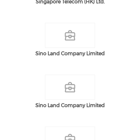
Singapore Telecom (HK) Ltd.
Sino Land Company Limited
Sino Land Company Limited