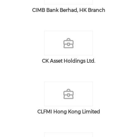
CIMB Bank Berhad, HK Branch
CK Asset Holdings Ltd.
CLFMI Hong Kong Limited