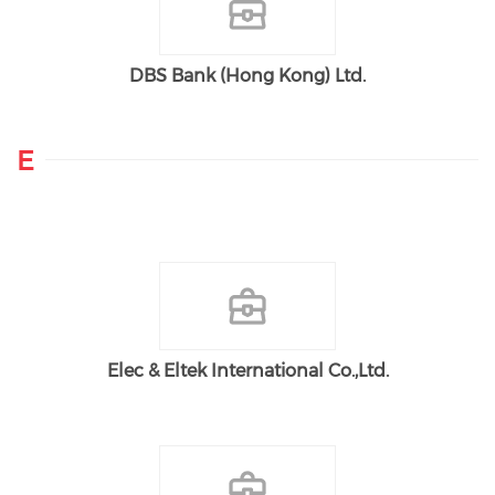
DBS Bank (Hong Kong) Ltd.
E
Elec & Eltek International Co.,Ltd.