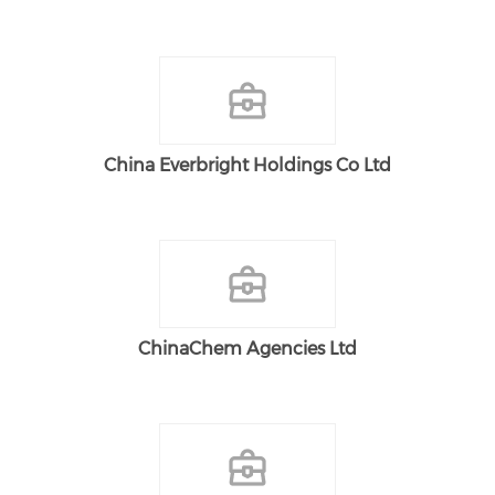
China Everbright Holdings Co Ltd
ChinaChem Agencies Ltd