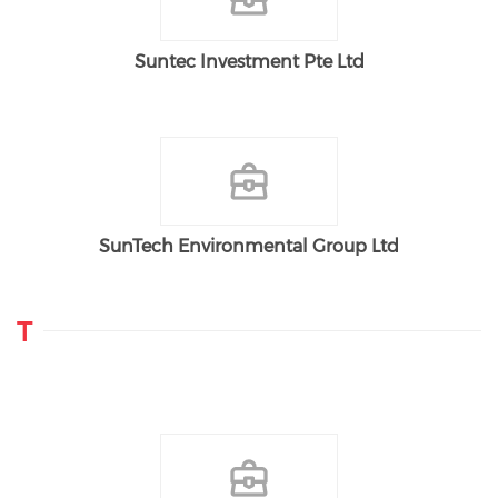
Suntec Investment Pte Ltd
SunTech Environmental Group Ltd
T