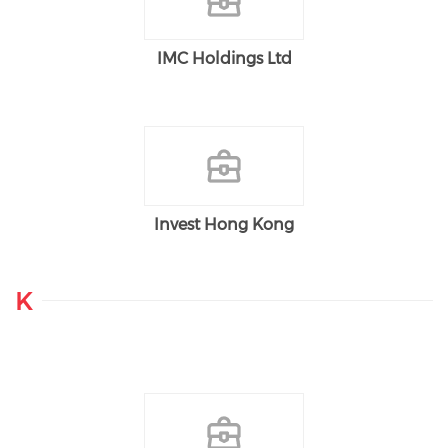
IMC Holdings Ltd
Invest Hong Kong
K