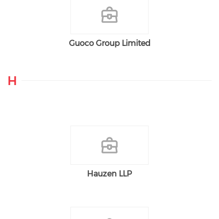
Guoco Group Limited
H
Hauzen LLP