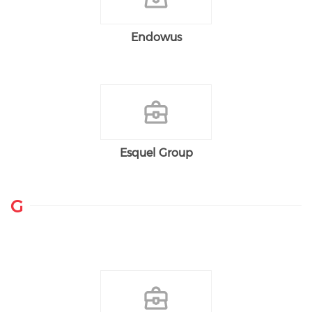
Endowus
Esquel Group
G