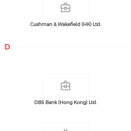
Cushman & Wakefield (HK) Ltd.
D
DBS Bank (Hong Kong) Ltd.