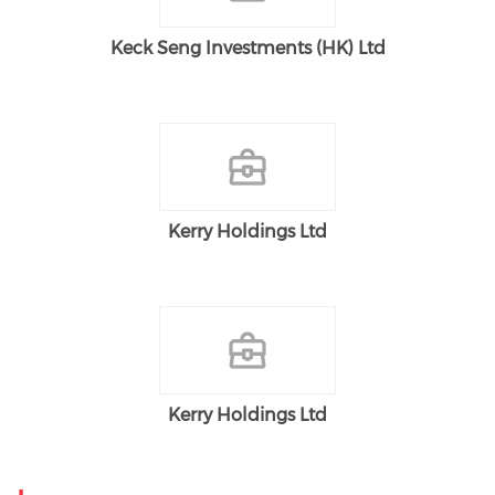
Keck Seng Investments (HK) Ltd
Kerry Holdings Ltd
Kerry Holdings Ltd