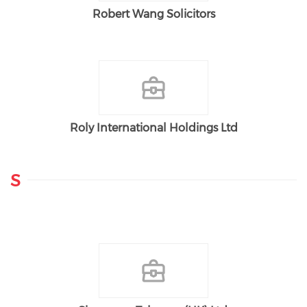
Robert Wang Solicitors
Roly International Holdings Ltd
S