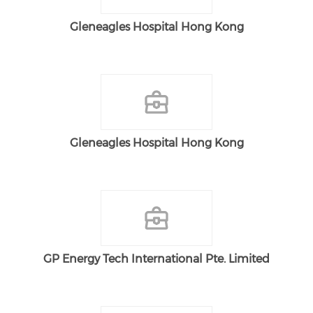
Gleneagles Hospital Hong Kong
Gleneagles Hospital Hong Kong
GP Energy Tech International Pte. Limited