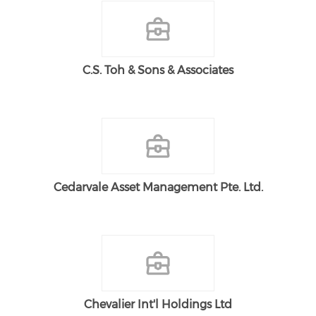
C.S. Toh & Sons & Associates
Cedarvale Asset Management Pte. Ltd.
Chevalier Int'l Holdings Ltd