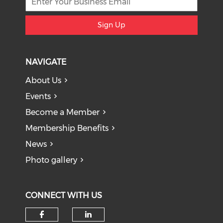
Sign Up
NAVIGATE
About Us
Events
Become a Member
Membership Benefits
News
Photo gallery
CONNECT WITH US