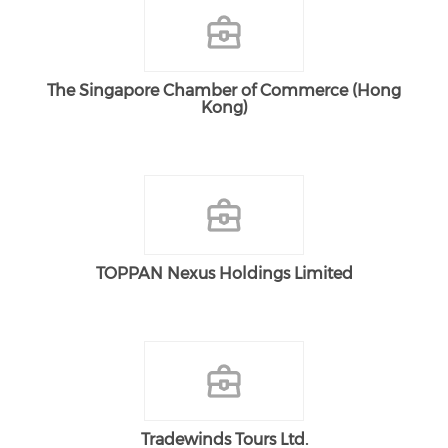
The Singapore Chamber of Commerce (Hong
Kong)
TOPPAN Nexus Holdings Limited
Tradewinds Tours Ltd.