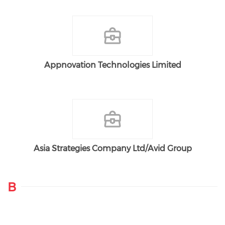
Appnovation Technologies Limited
Asia Strategies Company Ltd/Avid Group
B