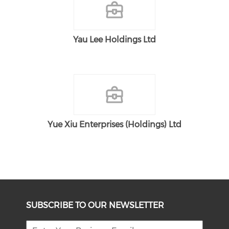
Yau Lee Holdings Ltd
Yue Xiu Enterprises (Holdings) Ltd
SUBSCRIBE TO OUR NEWSLETTER