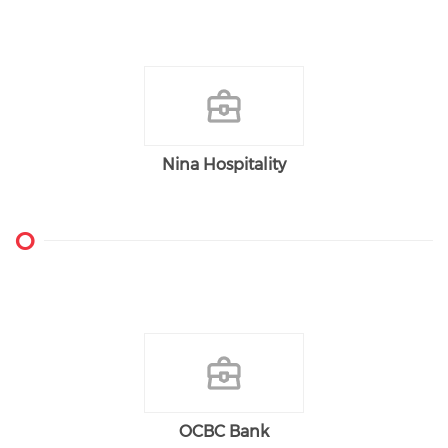
Nina Hospitality
O
OCBC Bank