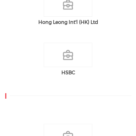
Hong Leong Int'l (HK) Ltd
HSBC
I