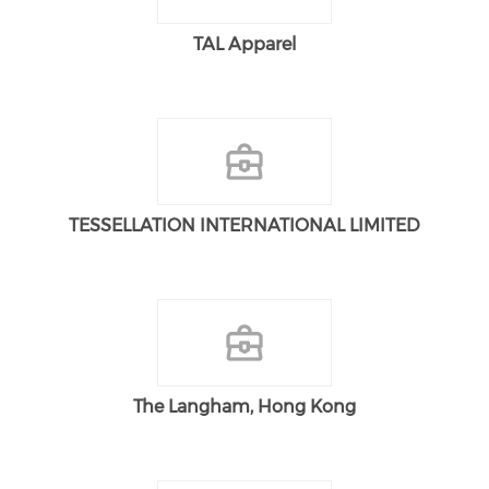
TAL Apparel
TESSELLATION INTERNATIONAL LIMITED
The Langham, Hong Kong