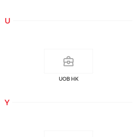
U
UOB HK
Y