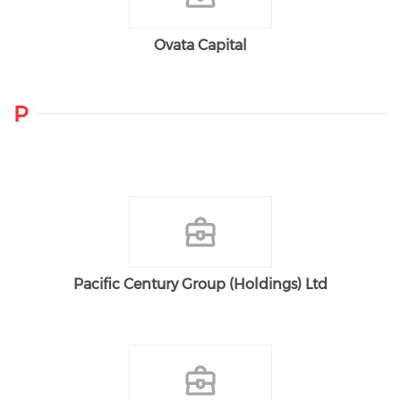
Ovata Capital
P
Pacific Century Group (Holdings) Ltd