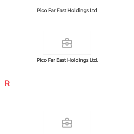
Pico Far East Holdings Ltd
Pico Far East Holdings Ltd.
R