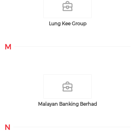
Lung Kee Group
M
Malayan Banking Berhad
N