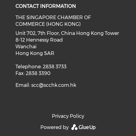
CONTACT INFORMATION
THE SINGAPORE CHAMBER OF
COMMERCE (HONG KONG)
Unit 702, 7th Floor, China Hong Kong Tower
8-12 Hennessy Road
Wanchai
Hong Kong SAR
Telephone: 2838 3733
Fax: 2838 3390
Email:
scc@scchk.com.hk
Privacy Policy
Powered by