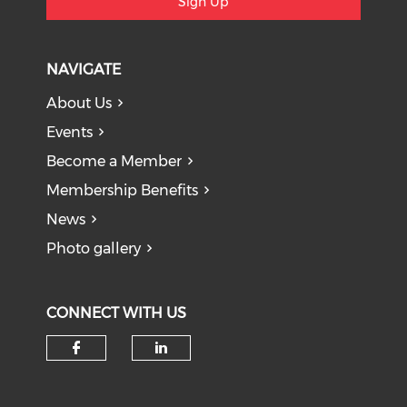
Sign Up
NAVIGATE
About Us
Events
Become a Member
Membership Benefits
News
Photo gallery
CONNECT WITH US
Check our social media on f
Check our social medi