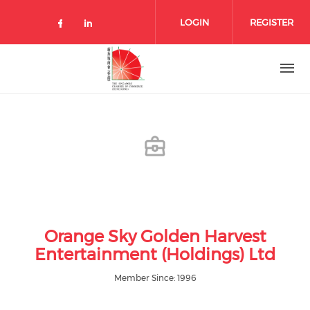
Skip to main content
LOGIN
REGISTER
Check our social media on facebo
Check our social media on lin
Orange Sky Golden Harvest
Entertainment (Holdings) Ltd
Member Since: 1996