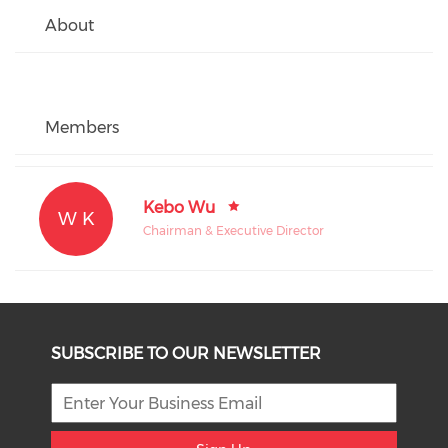
About
Members
Kebo Wu
W K
Chairman & Executive Director
SUBSCRIBE TO OUR NEWSLETTER