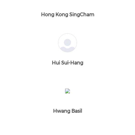
Hong Kong SingCham
Hui Sui-Hang
Hwang Basil