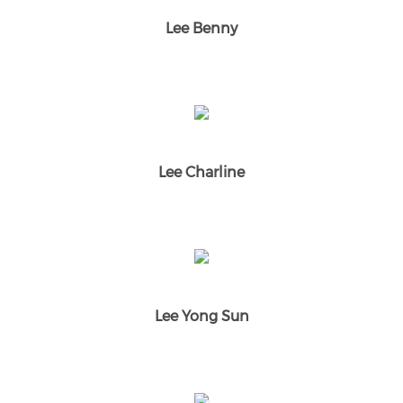
Lee Benny
Lee Charline
Lee Yong Sun