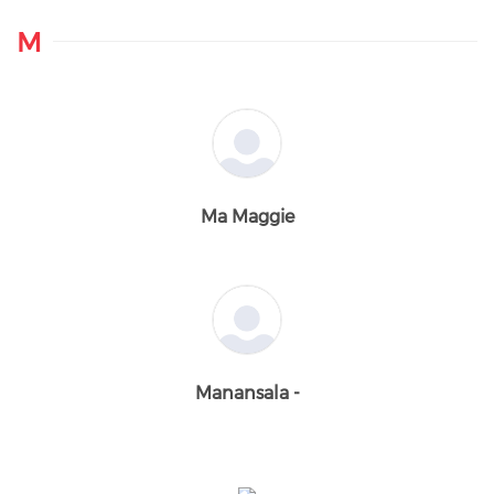
M
Ma Maggie
Manansala -