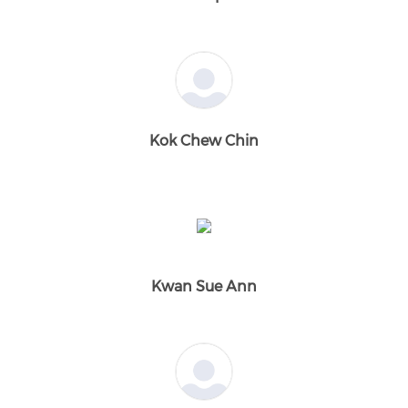
Kok Chew Chin
Kwan Sue Ann