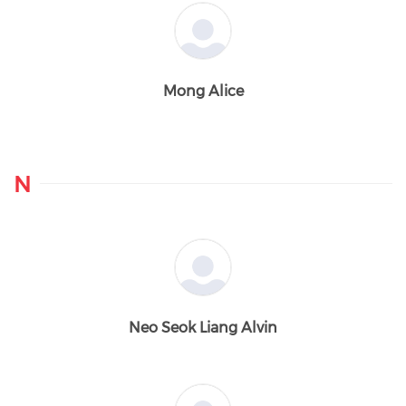
Mong Alice
N
Neo Seok Liang Alvin