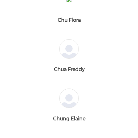
Chu Flora
Chua Freddy
Chung Elaine