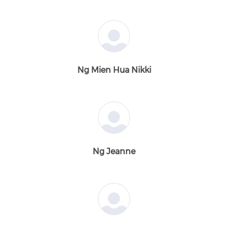
Ng Mien Hua Nikki
Ng Jeanne