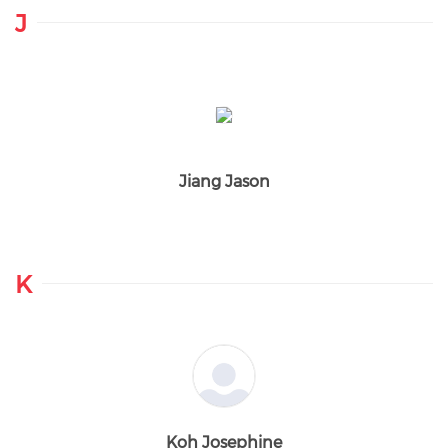
J
Jiang Jason
K
Koh Josephine