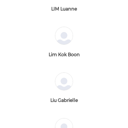
LIM Luanne
Lim Kok Boon
Liu Gabrielle