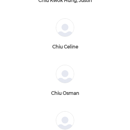
Chiu Kwok Hung, Justin
Chiu Celine
Chiu Osman