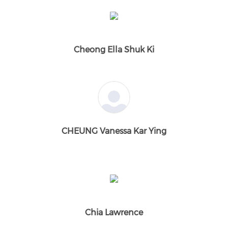
Cheong Ella Shuk Ki
CHEUNG Vanessa Kar Ying
Chia Lawrence