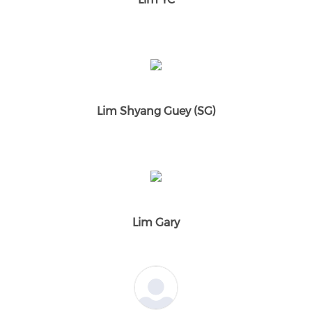
Lim Shyang Guey (SG)
Lim Gary