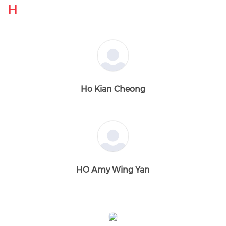
H
Ho Kian Cheong
HO Amy Wing Yan