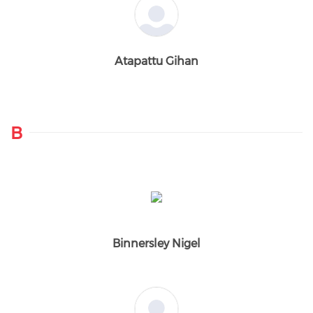
Atapattu Gihan
B
Binnersley Nigel