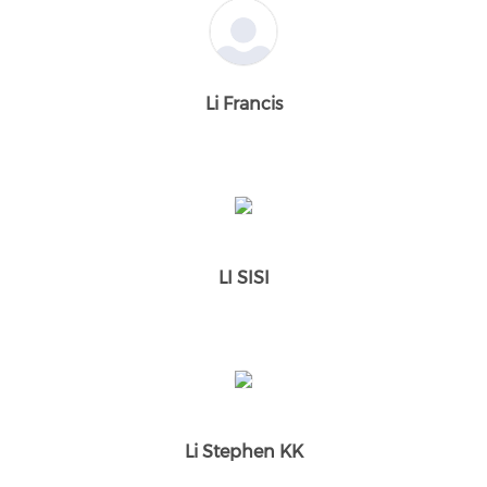
Li Francis
LI SISI
Li Stephen KK