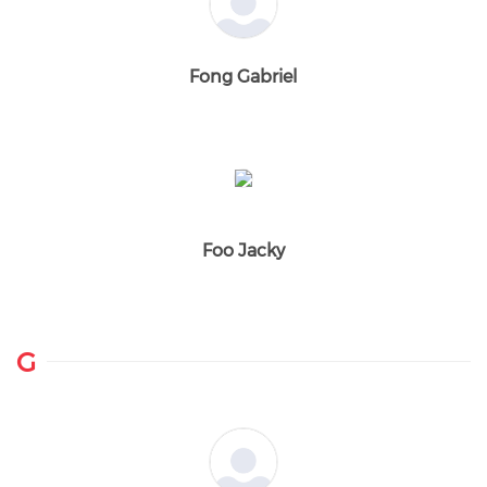
Fong Gabriel
Foo Jacky
G