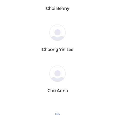
Choi Benny
Choong Yin Lee
Chu Anna