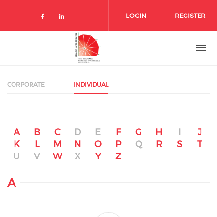
Skip to main content
LOGIN
REGISTER
Check our social media on facebo
Check our social media on lin
CORPORATE
INDIVIDUAL
A
B
C
D
E
F
G
H
I
J
K
L
M
N
O
P
Q
R
S
T
U
V
W
X
Y
Z
A