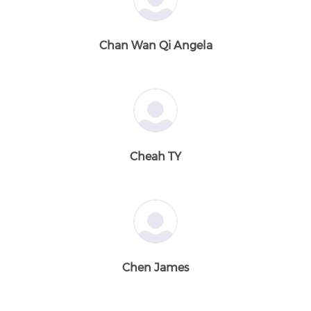
Chan Wan Qi Angela
Cheah TY
Chen James