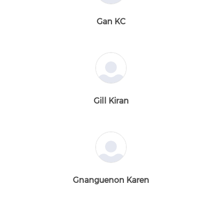
Gan KC
Gill Kiran
Gnanguenon Karen