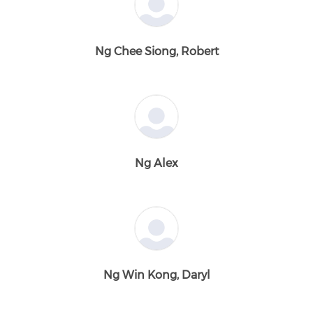
Ng Chee Siong, Robert
Ng Alex
Ng Win Kong, Daryl