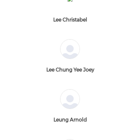
Lee Christabel
Lee Chung Yee Joey
Leung Arnold