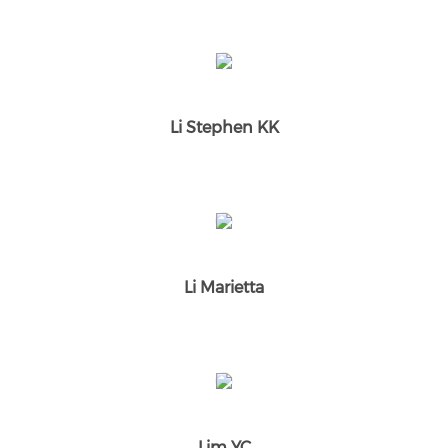
Li Stephen KK
Li Marietta
Lim YC