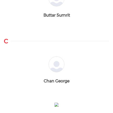
Buttar Sumrit
C
Chan George