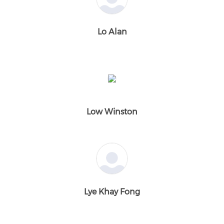
Lo Alan
Low Winston
Lye Khay Fong