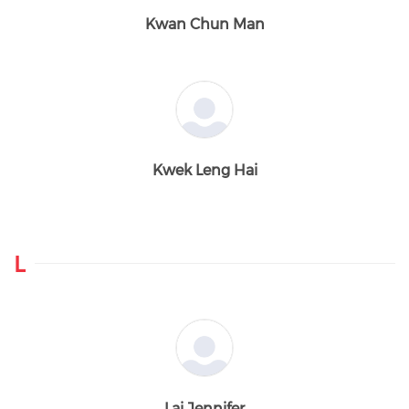
Kwan Chun Man
Kwek Leng Hai
L
Lai Jennifer