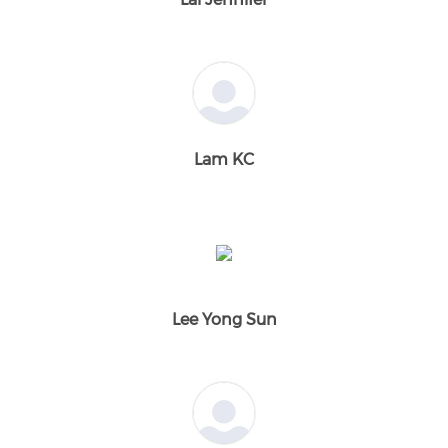
Lam KC
Lee Yong Sun