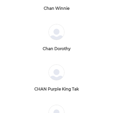
Chan Winnie
Chan Dorothy
CHAN Purple King Tak