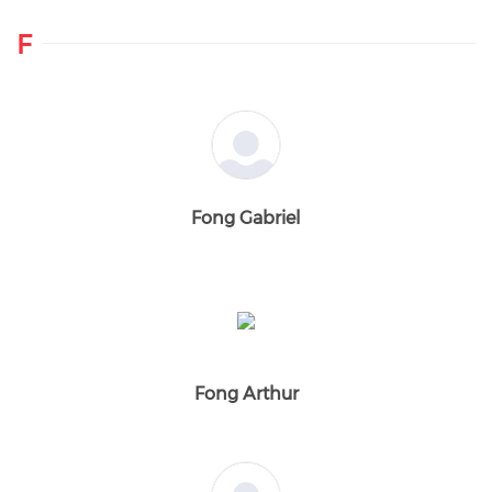
F
Fong Gabriel
Fong Arthur