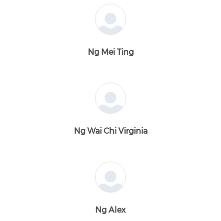
Ng Mei Ting
Ng Wai Chi Virginia
Ng Alex