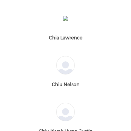
Chia Lawrence
Chiu Nelson