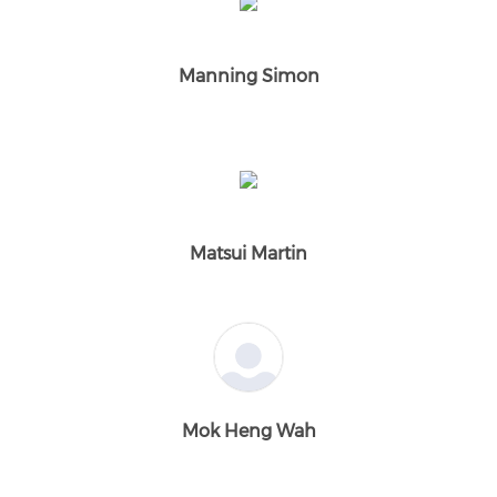
Manning Simon
Matsui Martin
Mok Heng Wah