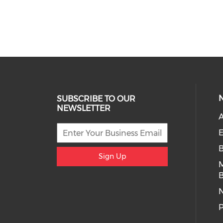
SUBSCRIBE TO OUR
NEWSLETTER
A
E
Sign Up
B
P