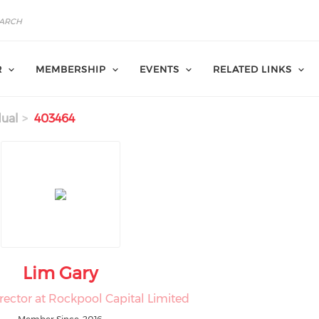
R
MEMBERSHIP
EVENTS
RELATED LINKS
dual
403464
Lim Gary
rector at Rockpool Capital Limited