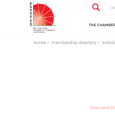
Skip to main content
Search
Search
THE CHAMBE
Home
membership directory
indivi
Executive Di