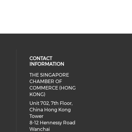
CONTACT
INFORMATION
THE SINGAPORE
cial media on facebook (opens in 
 social media on linkedin (opens i
CHAMBER OF
COMMERCE (HONG
KONG)
Unit 702, 7th Floor,
China Hong Kong
Tower
8-12 Hennessy Road
Wanchai