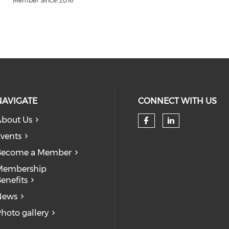
Member Since: 2016
NAVIGATE
CONNECT WITH US
bout Us
Check our so
Check our
vents
Become a Member
Membership
enefits
News
hoto gallery