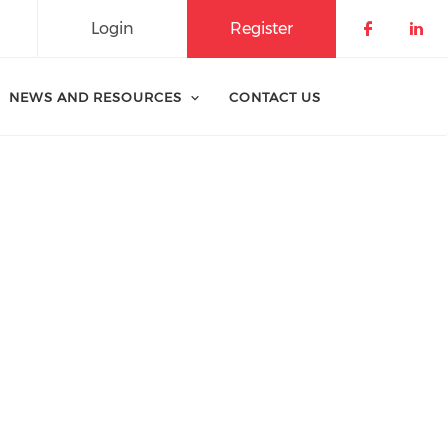
Login
Register
Check o
Che
NEWS AND RESOURCES
CONTACT US