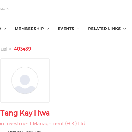
R
MEMBERSHIP
EVENTS
RELATED LINKS
dual
403439
Tang Kay Hwa
on Investment Management (H.K.) Ltd