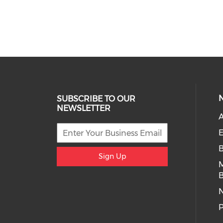
SUBSCRIBE TO OUR
NEWSLETTER
A
E
Sign Up
B
P