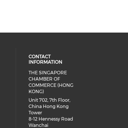
CONTACT
INFORMATION
THE SINGAPORE
cial media on facebook (opens in 
 social media on linkedin (opens i
CHAMBER OF
COMMERCE (HONG
KONG)
Unit 702, 7th Floor,
China Hong Kong
Tower
8-12 Hennessy Road
Wanchai