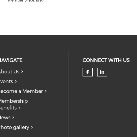
Member Since: 1997
NAVIGATE
CONNECT WITH US
bout Us
Check our so
Check our
vents
Become a Member
Membership
enefits
News
hoto gallery