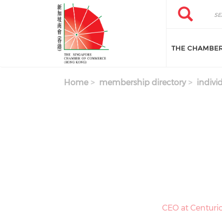
Skip to main content
Search
Search
THE CHAMBE
Home
membership directory
indivi
CEO at Centuri