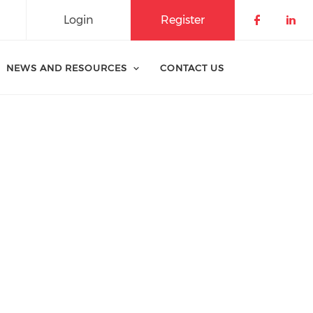
Login
Register
Check o
Che
NEWS AND RESOURCES
CONTACT US