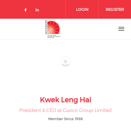
Skip to main content
LOGIN
REGISTER
Check our social media on facebo
Check our social media on lin
Kwek Leng Hai
President & CEO at Guoco Group Limited
Member Since: 1996