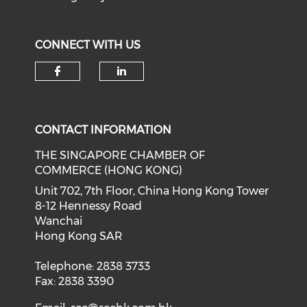
CONNECT WITH US
Check our social media on f
Check our social medi
CONTACT INFORMATION
THE SINGAPORE CHAMBER OF
COMMERCE (HONG KONG)
Unit 702, 7th Floor, China Hong Kong Tower
8-12 Hennessy Road
Wanchai
Hong Kong SAR
Telephone: 2838 3733
Fax: 2838 3390