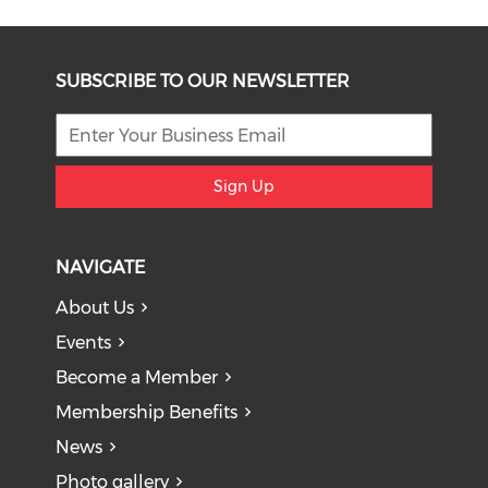
SUBSCRIBE TO OUR NEWSLETTER
Sign Up
NAVIGATE
About Us
Events
Become a Member
Membership Benefits
News
Photo gallery