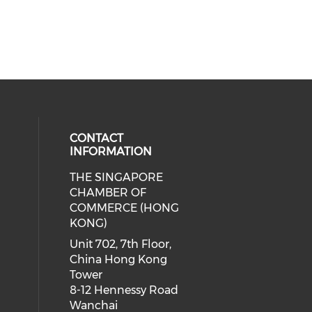
CONTACT
INFORMATION
THE SINGAPORE
cial media on facebook (opens in 
 social media on linkedin (opens i
CHAMBER OF
COMMERCE (HONG
KONG)
Unit 702, 7th Floor,
China Hong Kong
Tower
8-12 Hennessy Road
Wanchai