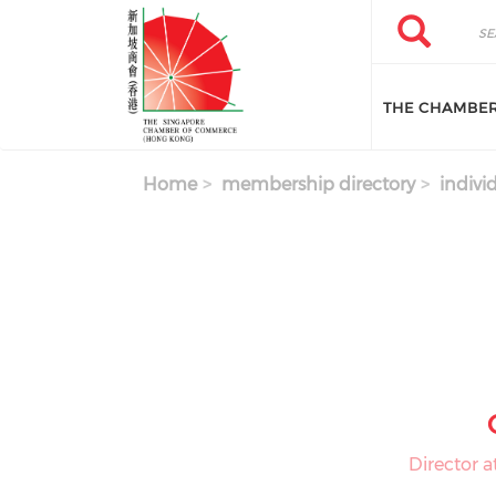
Skip to main content
Search
Search
THE CHAMBE
Home
membership directory
indivi
Director 