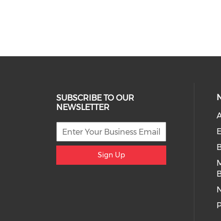
SUBSCRIBE TO OUR
NEWSLETTER
A
E
Sign Up
B
P