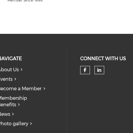
Member Since: 1996
NAVIGATE
CONNECT WITH US
bout Us
Check our so
Check our
vents
Become a Member
Membership
enefits
News
hoto gallery