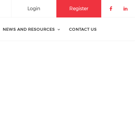
Login
Register
Check o
Che
NEWS AND RESOURCES
CONTACT US