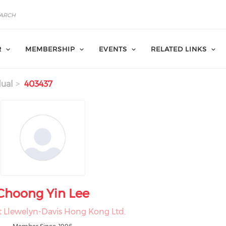
R
MEMBERSHIP
EVENTS
RELATED LINKS
dual
403437
Choong Yin Lee
at Llewelyn-Davis Hong Kong Ltd.