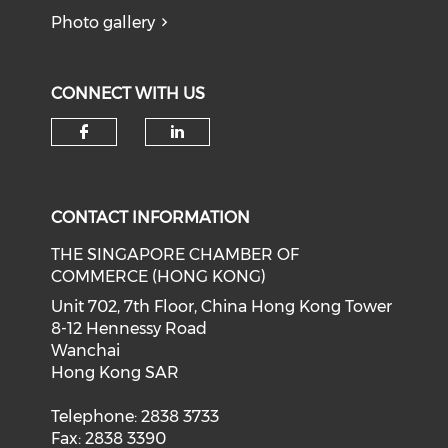
Photo gallery
CONNECT WITH US
Check our social media on f
Check our social medi
CONTACT INFORMATION
THE SINGAPORE CHAMBER OF
COMMERCE (HONG KONG)
Unit 702, 7th Floor, China Hong Kong Tower
8-12 Hennessy Road
Wanchai
Hong Kong SAR
Telephone: 2838 3733
Fax: 2838 3390