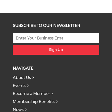
SUBSCRIBE TO OUR NEWSLETTER
Sign Up
NAVIGATE
About Us
Events
Become a Member
Membership Benefits
News