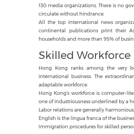
130 media organizations. There is no go
circulate without hindrance.
All the top international news organiz
continental publications print their 
households and more than 95% of busine
Skilled Workforce
Hong Kong ranks among the very be
international business. The extraordi
adaptable workforce.
Hong Kong's workforce is computer-literat
one of industriousness underlined by a h
Labor relations are generally harmonious
English is the lingua franca of the busin
Immigration procedures for skilled perso