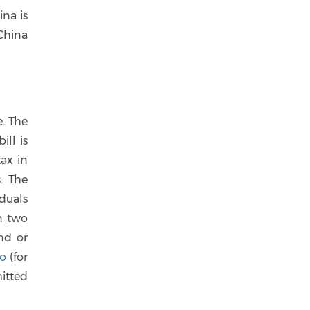
na is
China
. The
ill is
tax in
. The
iduals
n two
nd or
no
(for
itted