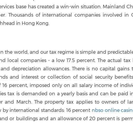
rvices base has created a win-win situation. Mainland Chi
er. Thousands of international companies involved in 
achhead in Hong Kong.
 the world, and our tax regime is simple and predictable
and local companies - a low 17.5 percent. The actual tax b
 and depreciation allowances. There is no capital gains 
 and interest or collection of social security benefits
f 16 percent, imposed only on all salary income of indiv
ies tax is demanded on a yearly basis and can be paid i
r and March. The property tax applies to owners of la
w by international standards: 16 percent
nbso online casi
and or buildings and an allowance of 20 percent is perm