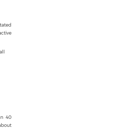
ntated
ctive
all
an 40
about