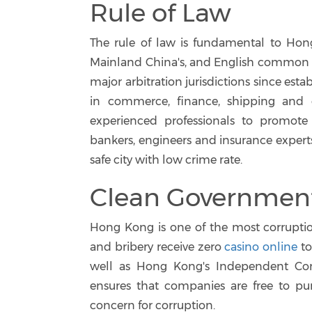
Rule of Law
The rule of law is fundamental to Hon
Mainland China's, and English common l
major arbitration jurisdictions since estab
in commerce, finance, shipping and 
experienced professionals to promote 
bankers, engineers and insurance expert
safe city with low crime rate.
Clean Governmen
Hong Kong is one of the most corruptio
and bribery receive zero
casino online
to
well as Hong Kong's Independent Com
ensures that companies are free to purs
concern for corruption.