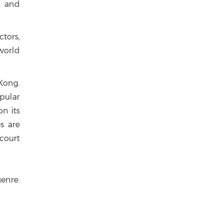
d and
ctors,
world
 Kong.
opular
n its
es are
 court
genre.