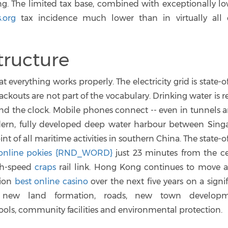
ng. The limited tax base, combined with exceptionally lo
s.org
tax incidence much lower than in virtually all 
tructure
 everything works properly. The electricity grid is state-o
ckouts are not part of the vocabulary. Drinking water is r
ound the clock. Mobile phones connect -- even in tunnels 
ern, fully developed deep water harbour between Sing
t of all maritime activities in southern China. The state-o
online pokies {RND_WORD}
just 23 minutes from the ce
igh-speed
craps
rail link. Hong Kong continues to move 
lion
best online casino
over the next five years on a signi
, new land formation, roads, new town developm
ools, community facilities and environmental protection.