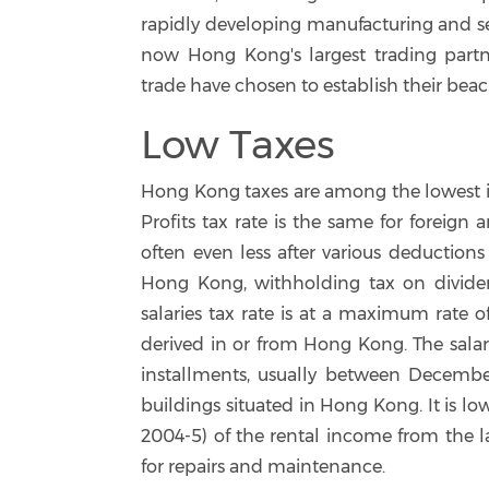
rapidly developing manufacturing and se
now Hong Kong's largest trading partn
trade have chosen to establish their be
Low Taxes
Hong Kong taxes are among the lowest in
Profits tax rate is the same for foreign 
often even less after various deductions
Hong Kong, withholding tax on dividends
salaries tax rate is at a maximum rate o
derived in or from Hong Kong. The salar
installments, usually between Decembe
buildings situated in Hong Kong. It is lo
2004-5) of the rental income from the l
for repairs and maintenance.