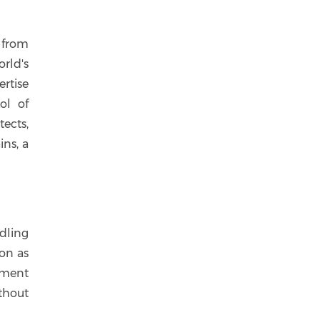
 from
rld's
ertise
ol of
ects,
ns, a
dling
ion as
nment
thout