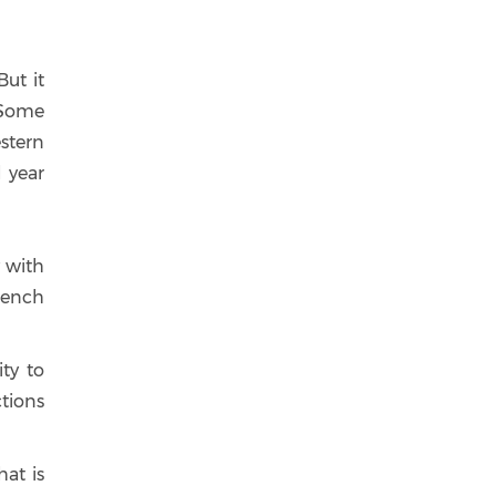
But it
. Some
stern
l year
y with
rench
ty to
ctions
at is