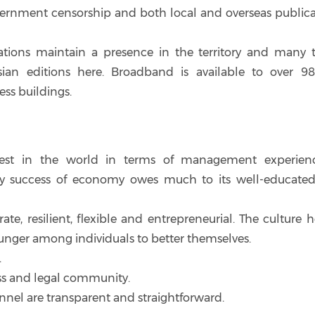
vernment censorship and both local and overseas publica
ations maintain a presence in the territory and many t
Asian editions here. Broadband is available to over 9
ss buildings.
st in the world in terms of management experien
nary success of economy owes much to its well-educate
e, resilient, flexible and entrepreneurial. The culture h
unger among individuals to better themselves.
.
ess and legal community.
nnel are transparent and straightforward.