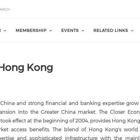
R
MEMBERSHIP
EVENTS
RELATED LINKS
 Hong Kong
 China and strong financial and banking expertise grow
ansion into the Greater China market. The Closer Eco
ook effect at the beginning of 2004, provides Hong Kong
ket access benefits. The blend of Hong Kong's world 
ertise and sophisticated infrastructure with the mainl