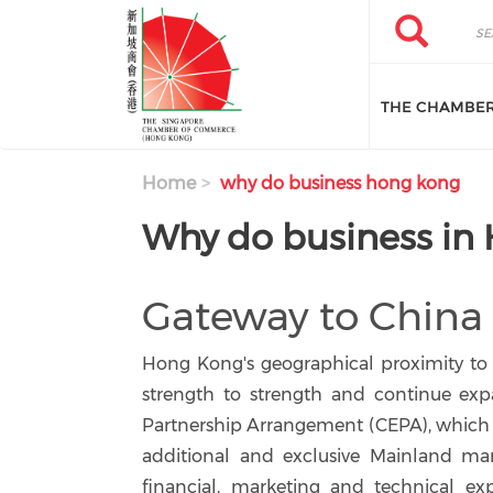
Skip to main content
Search
Search
THE CHAMBE
Home
why do business hong kong
Why do business in
Gateway to China
Hong Kong's geographical proximity to
strength to strength and continue exp
Partnership Arrangement (CEPA), which t
additional and exclusive Mainland mar
financial, marketing and technical exp