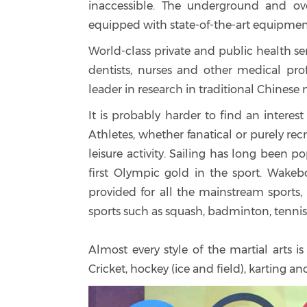
inaccessible. The underground and ove
equipped with state-of-the-art equipmen
World-class private and public health ser
dentists, nurses and other medical pro
leader in research in traditional Chinese 
It is probably harder to find an interes
Athletes, whether fanatical or purely rec
leisure activity. Sailing has long been
first Olympic gold in the sport. Wakeboa
provided for all the mainstream sports, i
sports such as squash, badminton, tennis
Almost every style of the martial arts i
Cricket, hockey (ice and field), karting 