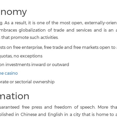
conomy
. As a result, it is one of the most open, externally-orie
races globalization of trade and services and is an a
 that promote such activities.
s on free enterprise, free trade and free markets open to 
o quotas, no exceptions
on investments inward or outward
ne casino
orate or sectorial ownership
rmation
guaranteed free press and freedom of speech. More th
ished in Chinese and English in a city that is home to 