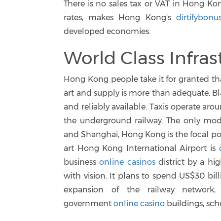
There is no sales tax or VAT in Hong Ko
rates, makes Hong Kong's
dirtifybonu
developed economies.
World Class Infras
Hong Kong people take it for granted that
art and supply is more than adequate. Bla
and reliably available. Taxis operate ar
the underground railway. The only mod
and Shanghai, Hong Kong is the focal poin
art Hong Kong International Airport is
business
online casinos
district by a h
with vision. It plans to spend US$30 bil
expansion of the railway network
government
online casino
buildings, sch