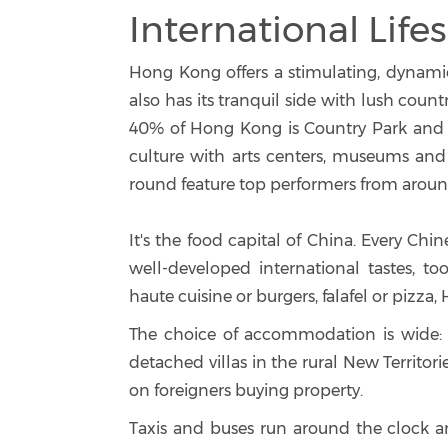
International Lifes
Hong Kong offers a stimulating, dynamic a
also has its tranquil side with lush cou
40% of Hong Kong is Country Park and s
culture with arts centers, museums and l
round feature top performers from aroun
It's the food capital of China. Every Chin
well-developed international tastes, to
haute cuisine or burgers, falafel or pizza,
The choice of accommodation is wide: ra
detached villas in the rural New Territori
on foreigners buying property.
Taxis and buses run around the clock an