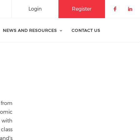
Login
Register
Check o
Che
NEWS AND RESOURCES
CONTACT US
 from
nomic
 with
class
and's