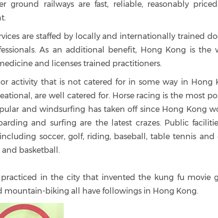
r ground railways are fast, reliable, reasonably price
t.
vices are staffed by locally and internationally trained do
fessionals. As an additional benefit, Hong Kong is the 
medicine and licenses trained practitioners.
t or activity that is not catered for in some way in Hong
reational, are well catered for. Horse racing is the most p
 popular and windsurfing has taken off since Hong Kong wo
rding and surfing are the latest crazes. Public faciliti
ncluding soccer, golf, riding, baseball, table tennis and
 and basketball.
s practiced in the city that invented the kung fu movie 
and mountain-biking all have followings in Hong Kong.