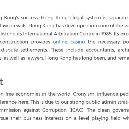
g Kong's success. Hong Kong's legal system is separate
aw prevails. Hong Kong has developed into one of the wo
lishing its International Arbitration Centre in 1985. Its exp
construction provides
online casino
the necessary po
dispute settlements. These include accountants, archit
s, as well as lawyers. Hong Kong has long been, and remai
t
n-free economies in the world. Cronyism, influence-ped
lerance here. This is due to our strong public administrat
mission against Corruption (ICAC). The clean gover
ue their business interests on a level playing field wi