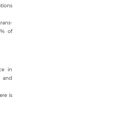
tions
rans-
8% of
ce in
d and
ere is