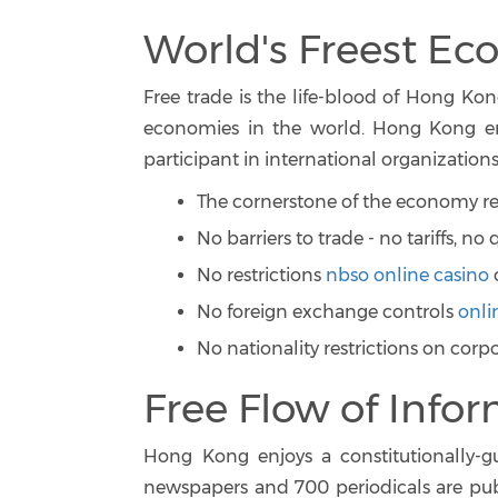
World's Freest E
Free trade is the life-blood of Hong Kong
economies in the world. Hong Kong emb
participant in international organizations
The cornerstone of the economy rest
No barriers to trade - no tariffs, n
No restrictions
nbso online casino
No foreign exchange controls
onli
No nationality restrictions on corp
Free Flow of Info
Hong Kong enjoys a constitutionally-
newspapers and 700 periodicals are publ