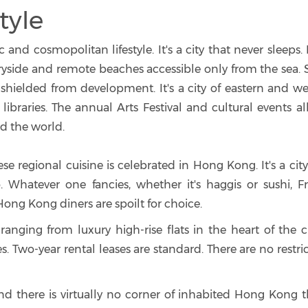
tyle
nd cosmopolitan lifestyle. It's a city that never sleeps. 
ntryside and remote beaches accessible only from the sea
hielded from development. It's a city of eastern and we
ibraries. The annual Arts Festival and cultural events al
d the world.
ese regional cuisine is celebrated in Hong Kong. It's a cit
o. Whatever one fancies, whether it's haggis or sushi, F
 Hong Kong diners are spoilt for choice.
nging from luxury high-rise flats in the heart of the ci
es. Two-year rental leases are standard. There are no restri
d there is virtually no corner of inhabited Hong Kong th