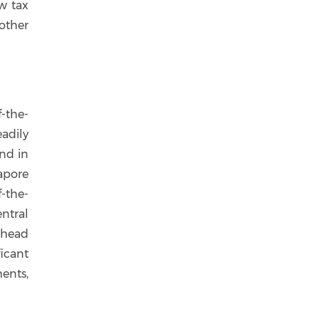
w tax
other
f-the-
eadily
and in
apore
f-the-
ntral
ahead
ficant
ents,