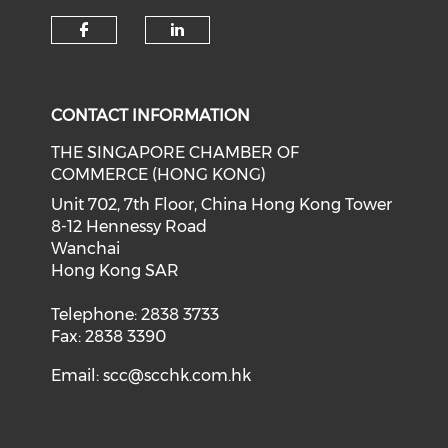
Check our social media on f
Check our social medi
CONTACT INFORMATION
THE SINGAPORE CHAMBER OF
COMMERCE (HONG KONG)
Unit 702, 7th Floor, China Hong Kong Tower
8-12 Hennessy Road
Wanchai
Hong Kong SAR
Telephone: 2838 3733
Fax: 2838 3390
Email:
scc@scchk.com.hk