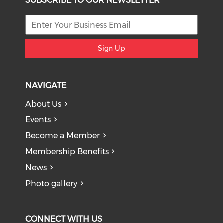
SUBSCRIBE TO OUR NEWSLETTER
Sign Up
NAVIGATE
About Us
Events
Become a Member
Membership Benefits
News
Photo gallery
CONNECT WITH US